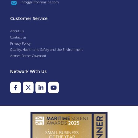
info@griffonmarine.com
Customer Service
About us
Contact us
Privacy Policy
Quality, Health and Safety and the Environment
Armed Forces Covenant
Network With Us