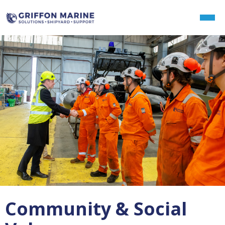
Community & Social