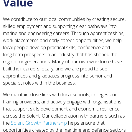
Value
We contribute to our local communities by creating secure,
skilled employment and supporting clear pathways into
marine and engineering careers. Through apprenticeships,
work placements and early‑career opportunities, we help
local people develop practical skills, confidence and
long‑term prospects in an industry that has shaped the
region for generations. Many of our own workforce have
built their careers locally, and we are proud to see
apprentices and graduates progress into senior and
specialist roles within the business.
We maintain close links with local schools, colleges and
training providers, and actively engage with organisations
that support skills development and economic resilience
across the Solent. Our collaboration with partners such as
the
Solent Growth Partnership
helps ensure that
opportunities created by the maritime and defence sectors