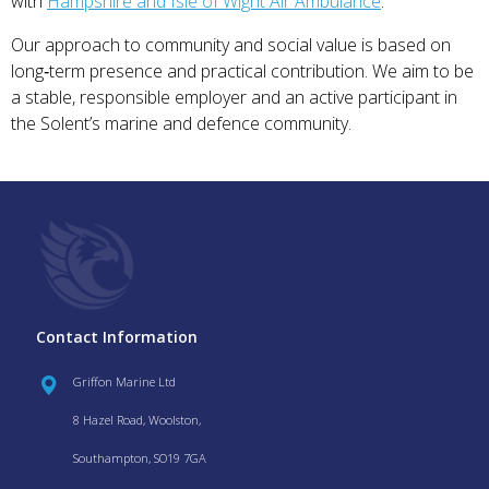
with
Hampshire and Isle of Wight Air Ambulance
.
Our approach to community and social value is based on
long‑term presence and practical contribution. We aim to be
a stable, responsible employer and an active participant in
the Solent’s marine and defence community.
Contact Information
Griffon Marine Ltd
8 Hazel Road, Woolston,
Southampton, SO19 7GA