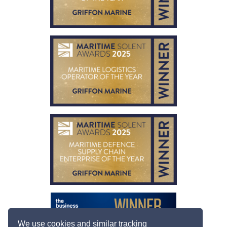
We use cookies and similar tracking