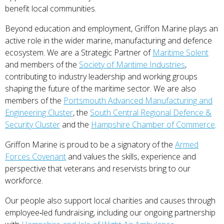
benefit local communities.
Beyond education and employment, Griffon Marine plays an
active role in the wider marine, manufacturing and defence
ecosystem. We are a Strategic Partner of
Maritime Solent
and members of the
Society of Maritime Industries
,
contributing to industry leadership and working groups
shaping the future of the maritime sector. We are also
members of the
Portsmouth Advanced Manufacturing and
Engineering Cluster
, the
South Central Regional Defence &
Security Cluster
and the
Hampshire Chamber of Commerce
.
Griffon Marine is proud to be a signatory of the
Armed
Forces Covenant
and values the skills, experience and
perspective that veterans and reservists bring to our
workforce.
Our people also support local charities and causes through
employee‑led fundraising, including our ongoing partnership